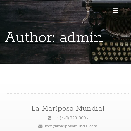
Author:
admin
La Mariposa Mundial
+1 (778) 323-3095
mm@mariposamundial.com