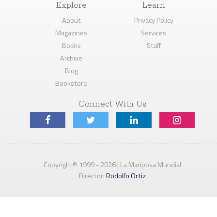
Explore
Learn
About
Privacy Policy
Magazines
Services
Books
Staff
Archive
Blog
Bookstore
Connect With Us
Copyright© 1999 - 2026 | La Mariposa Mundial
Director:
Rodolfo Ortiz