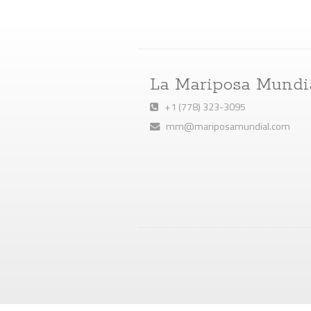
La Mariposa Mundi
+1 (778) 323-3095
mm@mariposamundial.com