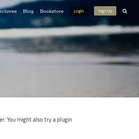
Login
Sign Up
rchives
Blog
Bookstore
r. You might also try a plugin