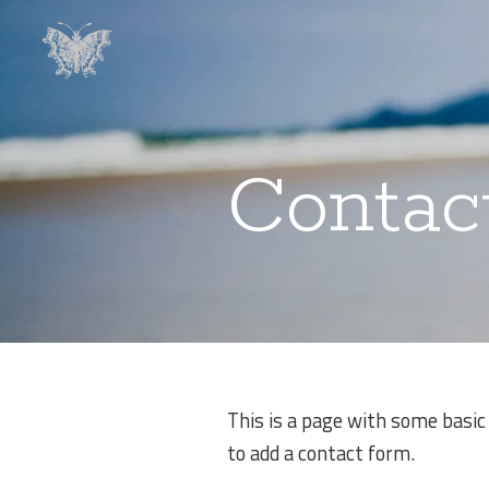
Contac
This is a page with some basic
to add a contact form.