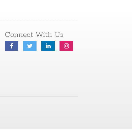
Connect With Us