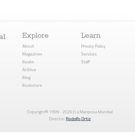
Explore
Learn
al
About
Privacy Policy
Magazines
Services
Books
Staff
Archive
Blog
Bookstore
Copyright© 1999 - 2026 | La Mariposa Mundial
Director:
Rodolfo Ortiz