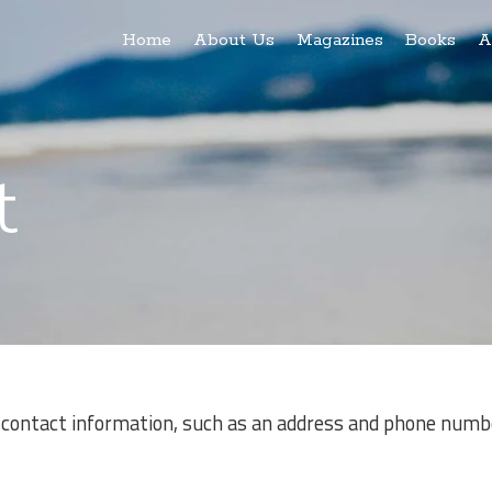
Home
About Us
Magazines
Books
A
t
 contact information, such as an address and phone numbe