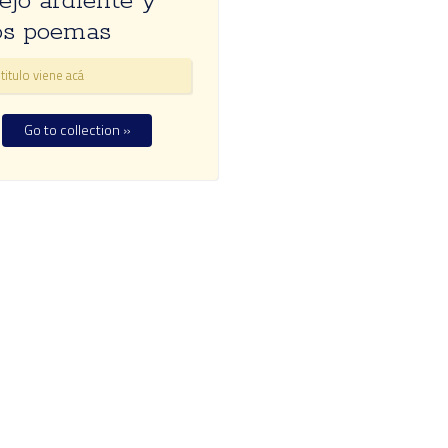
ejo ardiente y
os poemas
titulo viene acá
Go to collection »