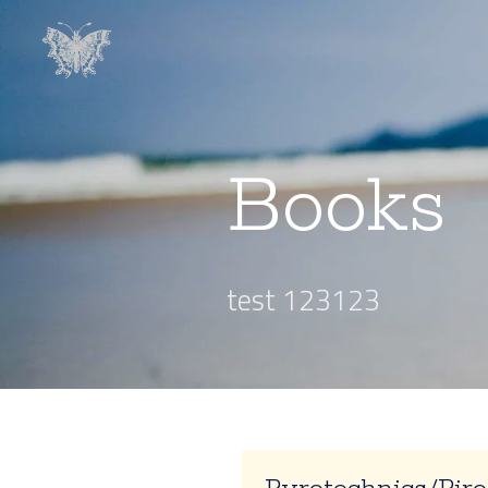
Books
test 123123