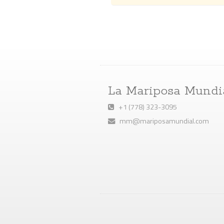
La Mariposa Mundi
+1 (778) 323-3095
mm@mariposamundial.com