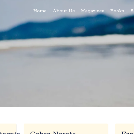
Home
About Us
Magazines
Books
A