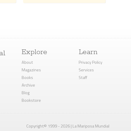
Explore
Learn
al
About
Privacy Policy
Magazines
Services
Books
Staff
Archive
Blog
Bookstore
Copyright© 1999 - 2026 | La Mariposa Mundial