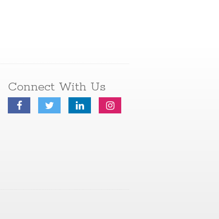
Connect With Us