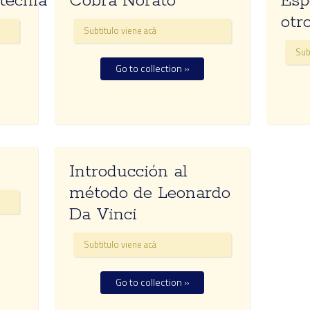
tecnia
Cobra Norato
Esp
otr
Subtitulo viene acá
Sub
Go to collection »
Introducción al
método de Leonardo
Da Vinci
Subtitulo viene acá
Go to collection »