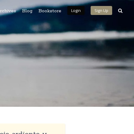
Login
Sign Up
rchives
Blog
Bookstore