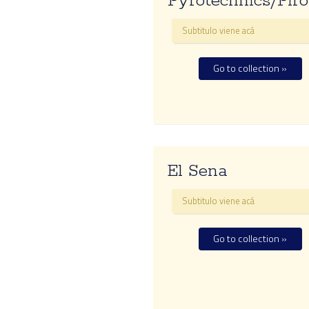
Pyrotechnics/Piro
Subtitulo viene acá
Go to collection »
El Sena
Subtitulo viene acá
Go to collection »