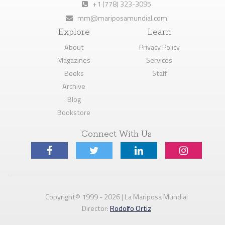
+1 (778) 323-3095
mm@mariposamundial.com
Explore
Learn
About
Privacy Policy
Magazines
Services
Books
Staff
Archive
Blog
Bookstore
Connect With Us
Copyright© 1999 - 2026 | La Mariposa Mundial
Director:
Rodolfo Ortiz