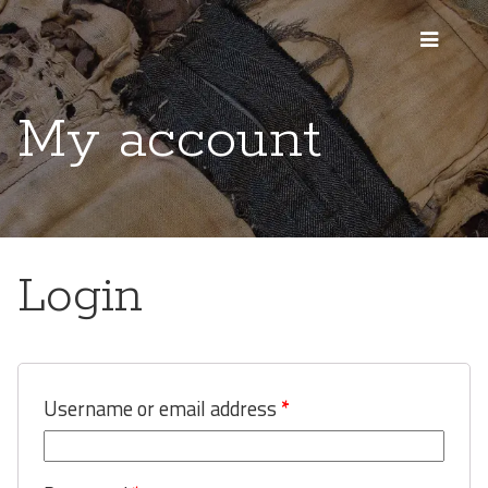
My account
Login
Username or email address
*