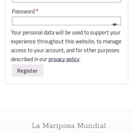
Password
*
Your personal data will be used to support your
experience throughout this website, to manage
access to your account, and for other purposes
described in our
privacy policy
.
Register
La Mariposa Mundial